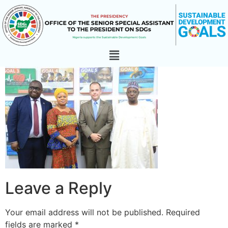
Leave a Reply
Your email address will not be published.
Required
fields are marked
*