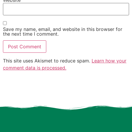
Website
Save my name, email, and website in this browser for
the next time I comment.
This site uses Akismet to reduce spam.
Learn how your
comment data is processed.