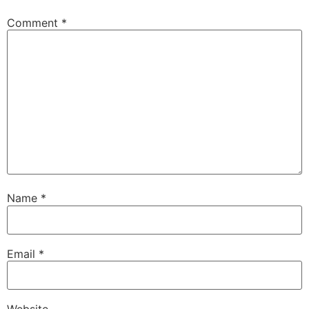
Comment
*
Name
*
Email
*