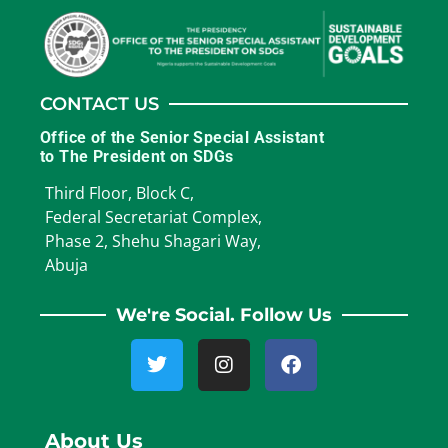
CONTACT US
Office of the Senior Special Assistant
to The President on SDGs
Third Floor, Block C,
Federal Secretariat Complex,
Phase 2, Shehu Shagari Way,
Abuja
We're Social. Follow Us
About Us