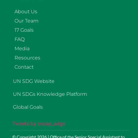
About Us
Our Team
17 Goals
FAQ
Media
Resources
Contact
UN SDG Website
UN SDGs Knowledge Platform
Global Goals
Tweets by ossap_sdgs
© Copyright 2026 | Office of the Senior Special Assistant to