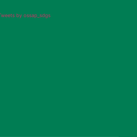
Tweets by ossap_sdgs