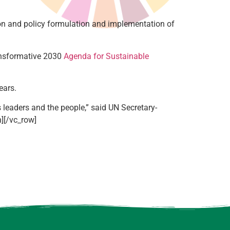
ion and policy formulation and implementation of
ransformative 2030
Agenda for Sustainable
ears.
leaders and the people,” said UN Secretary-
n][/vc_row]