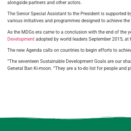
alongside partners and other actors.
The Senior Special Assistant to the President is supported 
various initiatives and programmes designed to achieve th
As the MDGs era came to a conclusion with the end of the ye
Development
adopted by world leaders September 2015, at t
The new Agenda calls on countries to begin efforts to achi
“The seventeen Sustainable Development Goals are our share
General Ban Ki-moon. “They are a to-do list for people and p