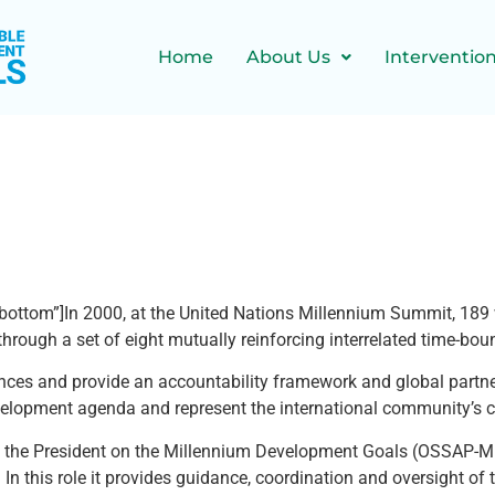
Home
About Us
Interventio
bottom”]In 2000, at the United Nations Millennium Summit, 189 
rough a set of eight mutually reinforcing interrelated time-bou
s and provide an accountability framework and global partnersh
evelopment agenda and represent the international community’s 
 to the President on the Millennium Development Goals (OSSAP-MD
this role it provides guidance, coordination and oversight of t