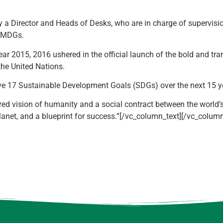
by a Director and Heads of Desks, who are in charge of supervis
e MDGs.
ar 2015, 2016 ushered in the official launch of the bold and t
he United Nations.
eve 17 Sustainable Development Goals (SDGs) over the next 15 y
d vision of humanity and a social contract between the world’s 
lanet, and a blueprint for success.”[/vc_column_text][/vc_colum