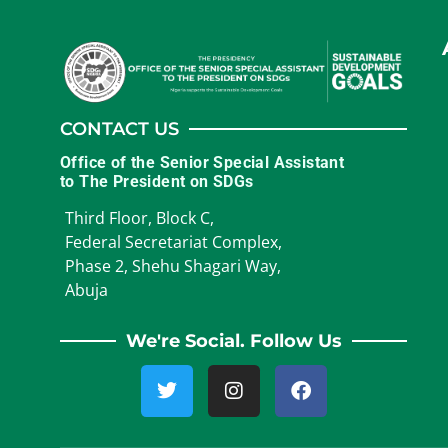
CONTACT US
Office of the Senior Special Assistant
to The President on SDGs
Third Floor, Block C,
Federal Secretariat Complex,
Phase 2, Shehu Shagari Way,
Abuja
We're Social. Follow Us