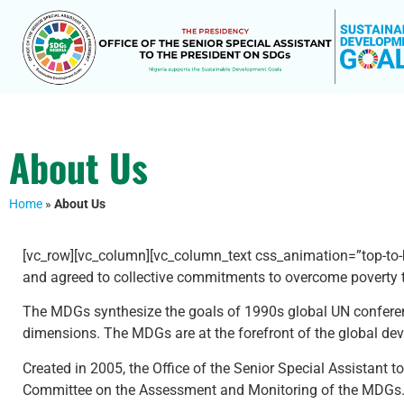
About Us
Home
»
About Us
[vc_row][vc_column][vc_column_text css_animation=”top-to-
and agreed to collective commitments to overcome poverty th
The MDGs synthesize the goals of 1990s global UN conference
dimensions. The MDGs are at the forefront of the global d
Created in 2005, the Office of the Senior Special Assistant
Committee on the Assessment and Monitoring of the MDGs. In 