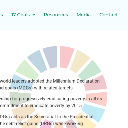
ns
17 Goals
Resources
Media
Contact
world leaders adopted the Millennium Declaration
nd goals (MDGs) with related targets.
ip for progressively eradicating poverty in all its
commitment to eradicate poverty by 2015.
Gs) acts as the Secretariat to the Presidential
he debt-relief gains (DRGs) while working