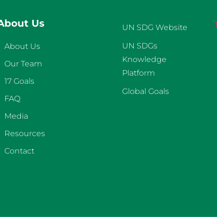
About Us
UN SDG Website
UN SDGs
About Us
Knowledge
Our Team
Platform
17 Goals
Global Goals
FAQ
Media
Resources
Contact