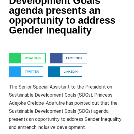
Development Goals
agenda presents an
opportunity to address
Gender Inequality
WHATSAPP
FACEBOOK
TWITTER
LINKEDIN
The Senior Special Assistant to the President on
Sustainable Development Goals (SDGs), Princess
Adejoke Orelope-Adefulire has pointed out that the
Sustainable Development Goals (SDGs) agenda
presents an opportunity to address Gender Inequality
and entrench inclusive development.