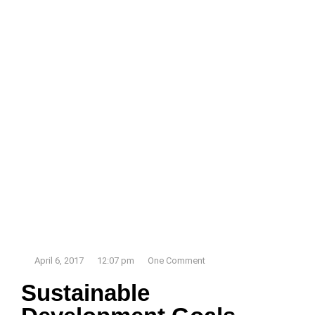
April 6, 2017
12:07 pm
One Comment
Sustainable