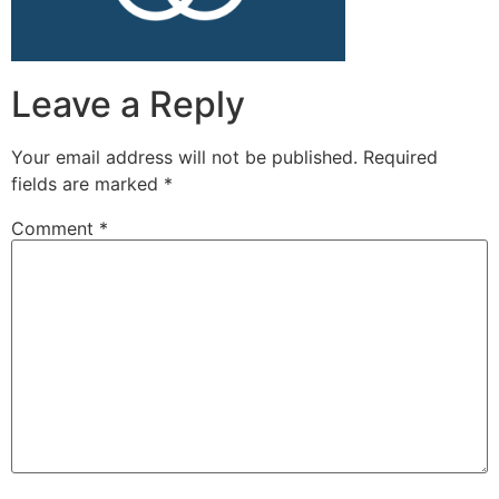
Leave a Reply
Your email address will not be published.
Required
fields are marked
*
Comment
*