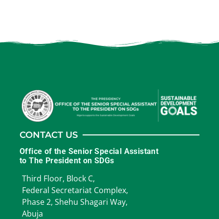
CONTACT US
Office of the Senior Special Assistant
to The President on SDGs
Third Floor, Block C,
Federal Secretariat Complex,
Phase 2, Shehu Shagari Way,
Abuja