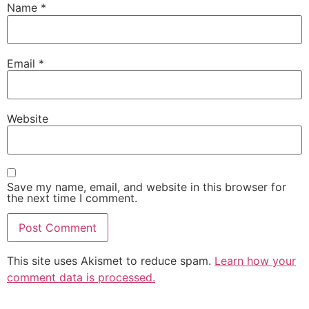
Name
*
Email
*
Website
Save my name, email, and website in this browser for
the next time I comment.
This site uses Akismet to reduce spam.
Learn how your
comment data is processed.