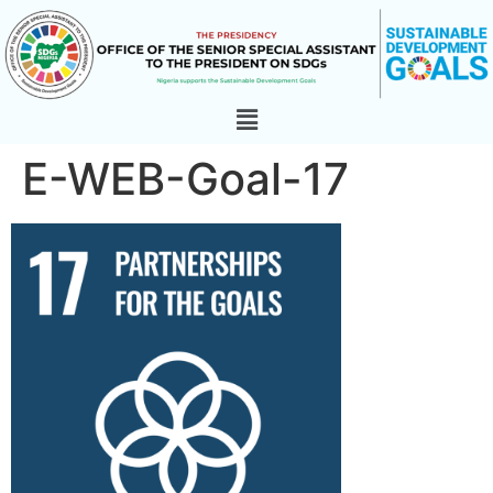
E-WEB-Goal-17