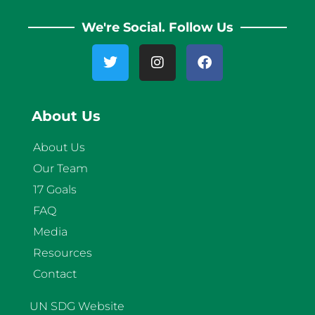
We're Social. Follow Us
About Us
About Us
Our Team
17 Goals
FAQ
Media
Resources
Contact
UN SDG Website