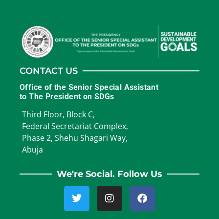
CONTACT US
Office of the Senior Special Assistant
to The President on SDGs
Third Floor, Block C,
Federal Secretariat Complex,
Phase 2, Shehu Shagari Way,
Abuja
We're Social. Follow Us