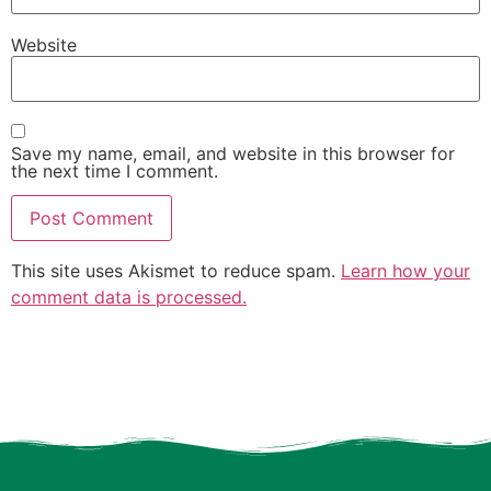
Website
Save my name, email, and website in this browser for
the next time I comment.
This site uses Akismet to reduce spam.
Learn how your
comment data is processed.