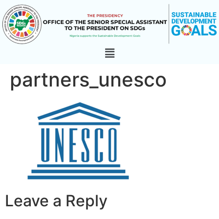
partners_unesco
Leave a Reply