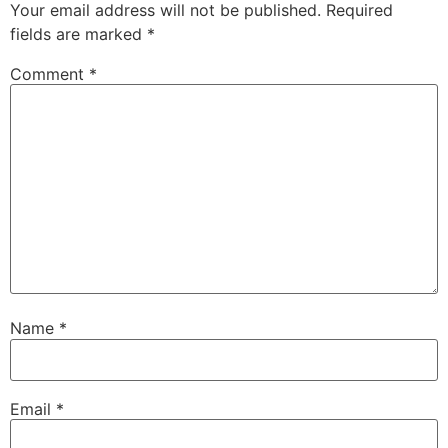
Your email address will not be published.
Required
fields are marked
*
Comment
*
Name
*
Email
*