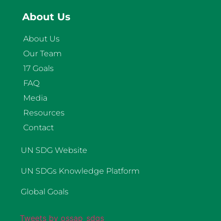
About Us
About Us
Our Team
17 Goals
FAQ
Media
Resources
Contact
UN SDG Website
UN SDGs Knowledge Platform
Global Goals
Tweets by ossap_sdgs