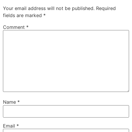
Your email address will not be published.
Required
fields are marked
*
Comment
*
Name
*
Email
*