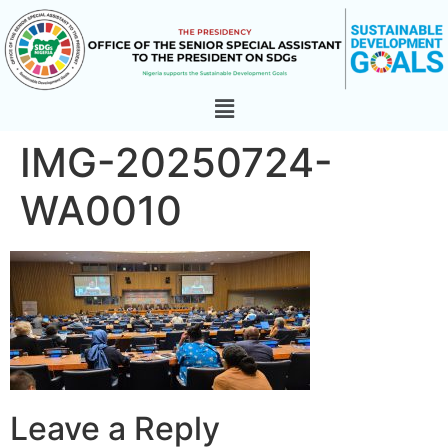
IMG-20250724-
WA0010
Leave a Reply