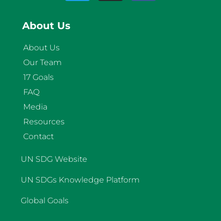
About Us
About Us
Our Team
17 Goals
FAQ
Media
Resources
Contact
UN SDG Website
UN SDGs Knowledge Platform
Global Goals