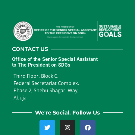
CONTACT US
Office of the Senior Special Assistant
to The President on SDGs
Third Floor, Block C,
Federal Secretariat Complex,
Phase 2, Shehu Shagari Way,
Abuja
We're Social. Follow Us