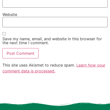
Website
Save my name, email, and website in this browser for
the next time I comment.
This site uses Akismet to reduce spam.
Learn how your
comment data is processed.