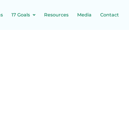
ns
17 Goals
Resources
Media
Contact