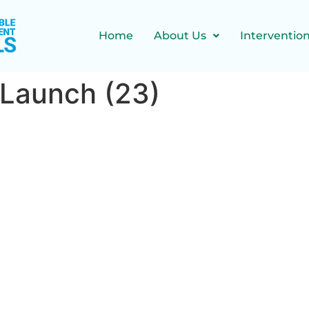
Home
About Us
Interventio
 Launch (23)