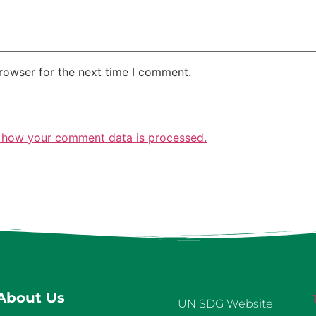
rowser for the next time I comment.
 how your comment data is processed.
About Us
UN SDG Website