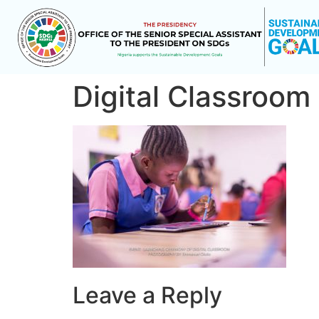
Digital Classroom
Leave a Reply