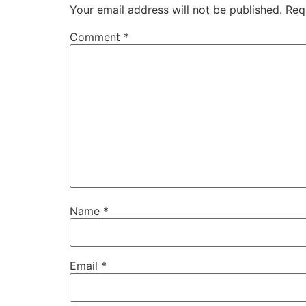
Your email address will not be published.
Req
Comment
*
Name
*
Email
*