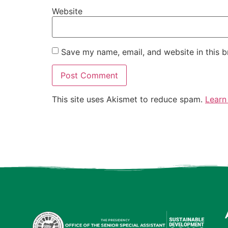
Website
Save my name, email, and website in this b
This site uses Akismet to reduce spam.
Learn