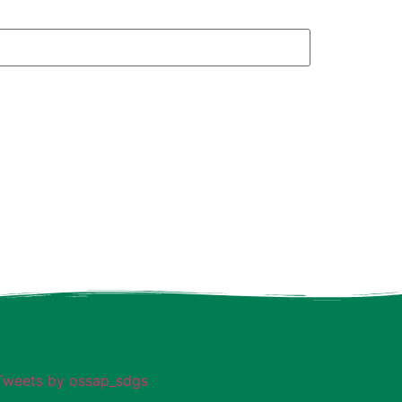
Tweets by ossap_sdgs