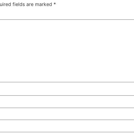
uired fields are marked
*