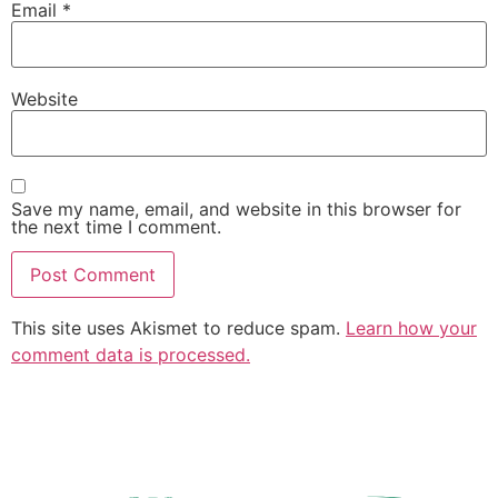
Email
*
Website
Save my name, email, and website in this browser for
the next time I comment.
This site uses Akismet to reduce spam.
Learn how your
comment data is processed.