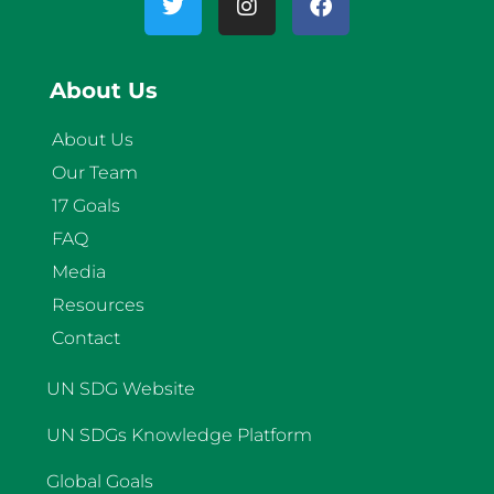
About Us
About Us
Our Team
17 Goals
FAQ
Media
Resources
Contact
UN SDG Website
UN SDGs Knowledge Platform
Global Goals