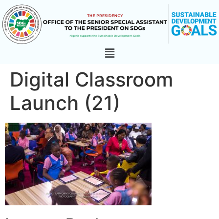
Digital Classroom
Launch (21)