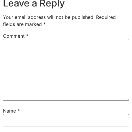
Leave a Reply
Your email address will not be published.
Required
fields are marked
*
Comment
*
Name
*