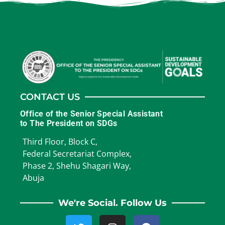
CONTACT US
Office of the Senior Special Assistant
to The President on SDGs
Third Floor, Block C,
Federal Secretariat Complex,
Phase 2, Shehu Shagari Way,
Abuja
We're Social. Follow Us