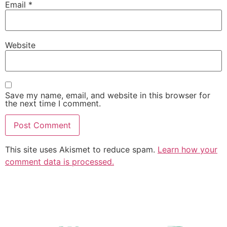
Email
*
Website
Save my name, email, and website in this browser for
the next time I comment.
This site uses Akismet to reduce spam.
Learn how your
comment data is processed.