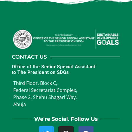
CONTACT US
Office of the Senior Special Assistant
to The President on SDGs
Third Floor, Block C,
Federal Secretariat Complex,
Phase 2, Shehu Shagari Way,
Abuja
We're Social. Follow Us