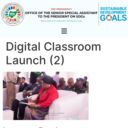
Digital Classroom
Launch (2)