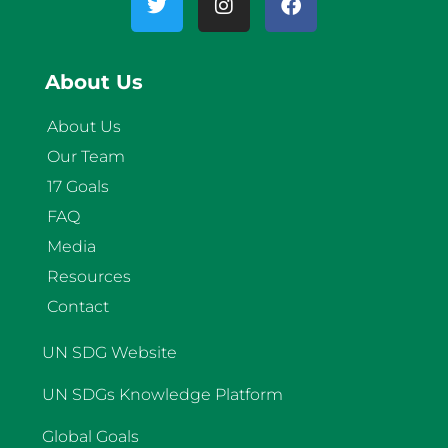
About Us
About Us
Our Team
17 Goals
FAQ
Media
Resources
Contact
UN SDG Website
UN SDGs Knowledge Platform
Global Goals