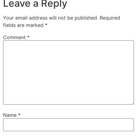
Leave a Reply
Your email address will not be published.
Required
fields are marked
*
Comment
*
Name
*