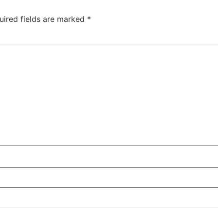
uired fields are marked
*