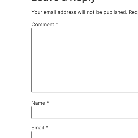
Your email address will not be published.
Req
Comment
*
Name
*
Email
*