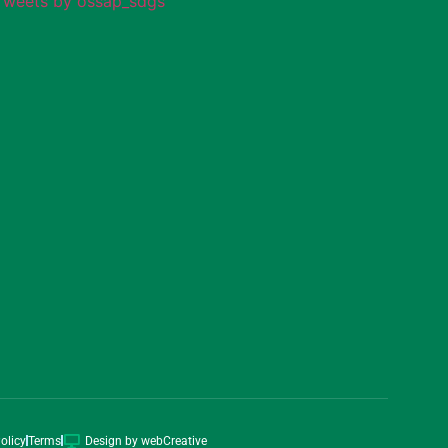
Tweets by ossap_sdgs
olicy
Terms
Design by webCreative