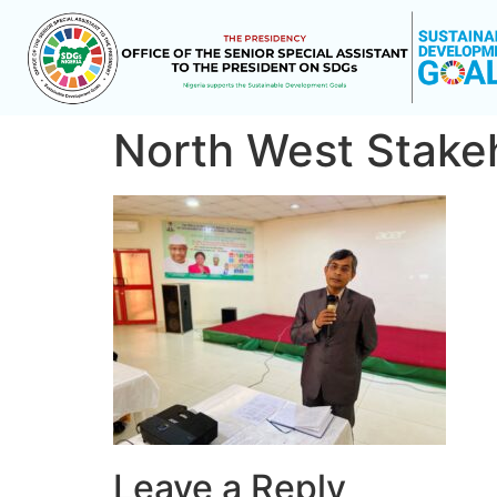
North West Stake
Leave a Reply