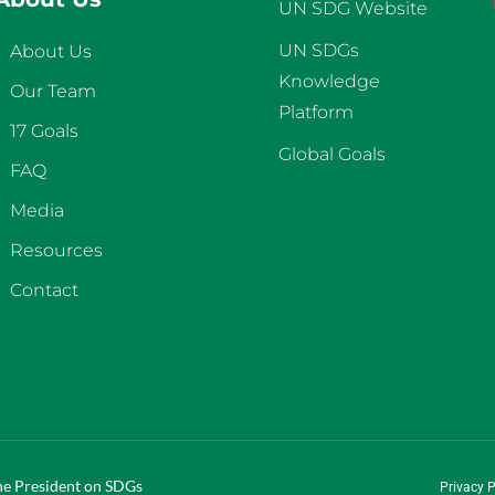
UN SDG Website
UN SDGs
About Us
Knowledge
Our Team
Platform
17 Goals
Global Goals
FAQ
Media
Resources
Contact
the President on SDGs
Privacy P