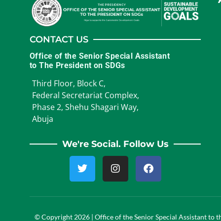
CONTACT US
Office of the Senior Special Assistant
to The President on SDGs
Third Floor, Block C,
Federal Secretariat Complex,
Phase 2, Shehu Shagari Way,
Abuja
We're Social. Follow Us
© Copyright 2026 | Office of the Senior Special Assistant to 