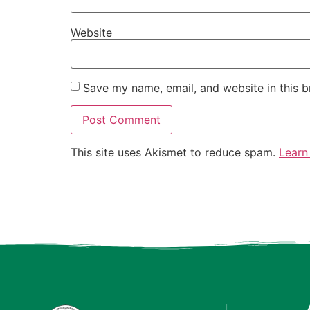
Website
Save my name, email, and website in this b
This site uses Akismet to reduce spam.
Learn