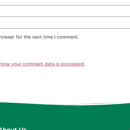
rowser for the next time I comment.
 how your comment data is processed.
About Us