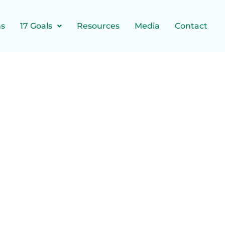
ns
17 Goals
Resources
Media
Contact