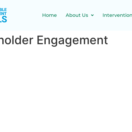
Home
About Us
Interventio
holder Engagement