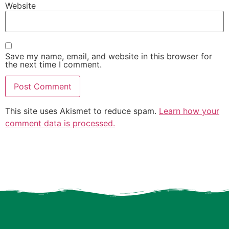
Website
Save my name, email, and website in this browser for
the next time I comment.
This site uses Akismet to reduce spam.
Learn how your
comment data is processed.