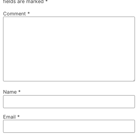
fields are marked
*
Comment
*
Name
*
Email
*