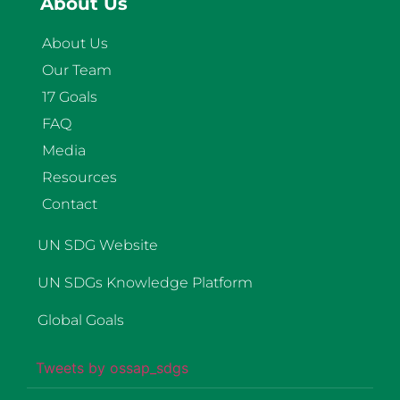
About Us
About Us
Our Team
17 Goals
FAQ
Media
Resources
Contact
UN SDG Website
UN SDGs Knowledge Platform
Global Goals
Tweets by ossap_sdgs