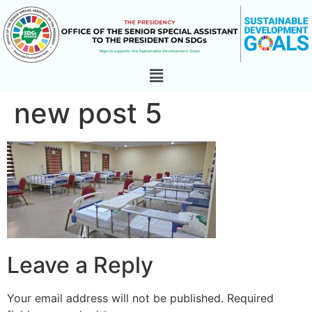
new post 5
Leave a Reply
Your email address will not be published.
Required