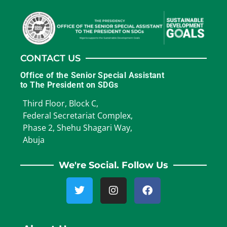
CONTACT US
Office of the Senior Special Assistant
to The President on SDGs
Third Floor, Block C,
Federal Secretariat Complex,
Phase 2, Shehu Shagari Way,
Abuja
We're Social. Follow Us