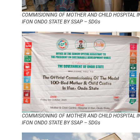
COMMISIONING OF MOTHER AND CHILD HOSPITAL I
IFON ONDO STATE BY SSAP – SDGs
COMMISIONING OF MOTHER AND CHILD HOSPITAL I
IFON ONDO STATE BY SSAP – SDGs