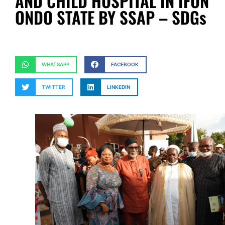
AND CHILD HOSPITAL IN IFON
ONDO STATE BY SSAP – SDGs
WHATSAPP
FACEBOOK
TWITTER
LINKEDIN