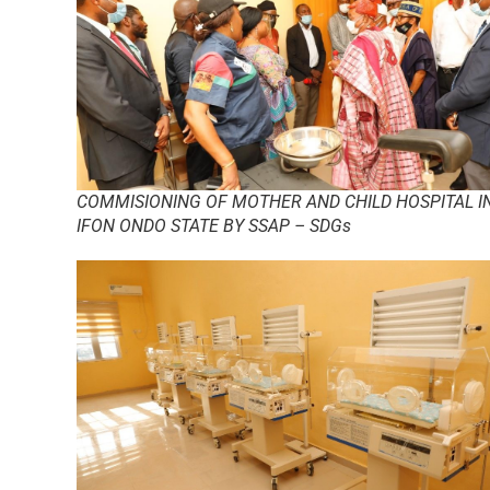
COMMISIONING OF MOTHER AND CHILD HOSPITAL I
IFON ONDO STATE BY SSAP – SDGs