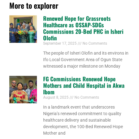
More to explorer
Renewed Hope for Grassroots
Healthcare as OSSAP-SDGs
Commissions 20-Bed PHC in Isheri
Olofin
September 17, 2025
No Comments
The people of Isheri Olofin and its environs in
Ifo Local Government Area of Ogun State
witnessed a major milestone on Monday
FG Commissions Renewed Hope
Mothers and Child Hospital in Akwa
Ibom
August 8, 2025
No Comments
In a landmark event that underscores
Nigeria’s renewed commitment to quality
healthcare delivery and sustainable
development, the 100-Bed Renewed Hope
Mother and