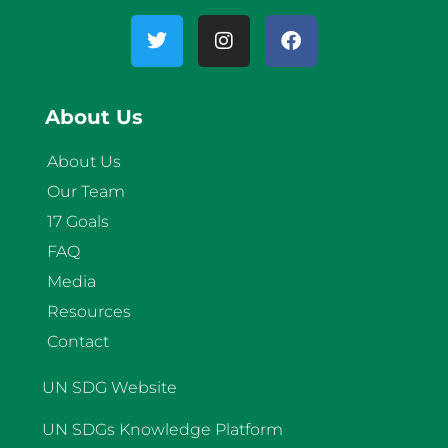
About Us
About Us
Our Team
17 Goals
FAQ
Media
Resources
Contact
UN SDG Website
UN SDGs Knowledge Platform