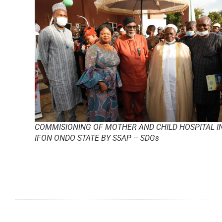
COMMISIONING OF MOTHER AND CHILD HOSPITAL I
IFON ONDO STATE BY SSAP – SDGs