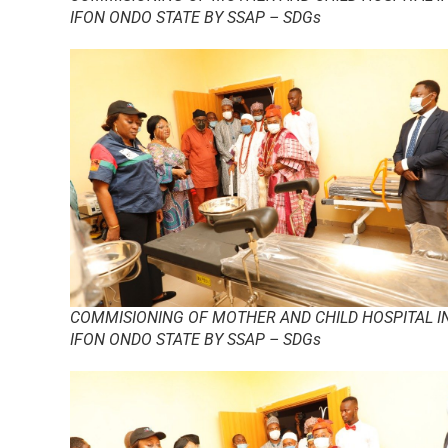
IFON ONDO STATE BY SSAP – SDGs
COMMISIONING OF MOTHER AND CHILD HOSPITAL I
IFON ONDO STATE BY SSAP – SDGs