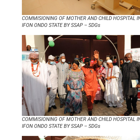
COMMISIONING OF MOTHER AND CHILD HOSPITAL I
IFON ONDO STATE BY SSAP – SDGs
COMMISIONING OF MOTHER AND CHILD HOSPITAL I
IFON ONDO STATE BY SSAP – SDGs