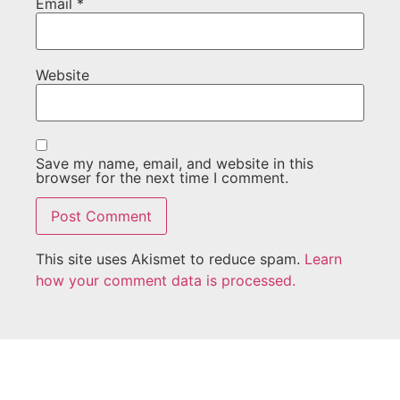
Email
*
Website
Save my name, email, and website in this
browser for the next time I comment.
This site uses Akismet to reduce spam.
Learn
how your comment data is processed.