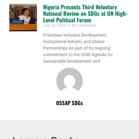
Nigeria Presents Third Voluntary
National Review on SDGs at UN High-
Level Political Forum
July 24, 2025
No Comments
Prioritises Inclusive Development,
Institutional Reform, and Global
Partnerships As part of its ongoing
commitment to the 2030 Agenda for
Sustainable Development and
OSSAP SDGs