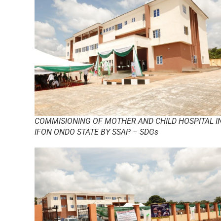
COMMISIONING OF MOTHER AND CHILD HOSPITAL I
IFON ONDO STATE BY SSAP – SDGs