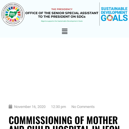
November 16, 2020
12:30 pm
No Comments
COMMISSIONING OF MOTHER