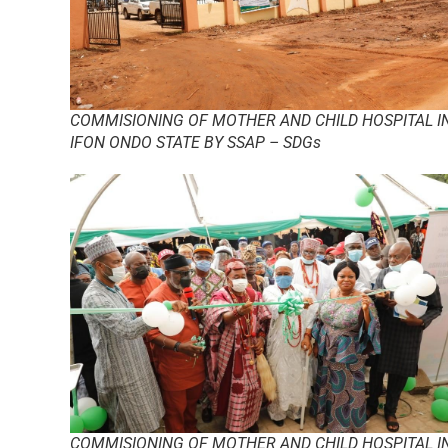
COMMISIONING OF MOTHER AND CHILD HOSPITAL I
IFON ONDO STATE BY SSAP – SDGs
COMMISIONING OF MOTHER AND CHILD HOSPITAL I