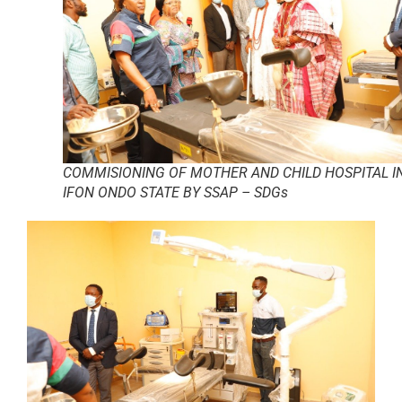
COMMISIONING OF MOTHER AND CHILD HOSPITAL I
IFON ONDO STATE BY SSAP – SDGs