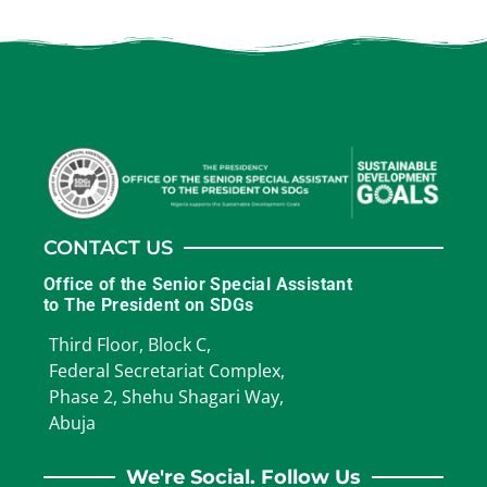
CONTACT US
Office of the Senior Special Assistant
to The President on SDGs
Third Floor, Block C,
Federal Secretariat Complex,
Phase 2, Shehu Shagari Way,
Abuja
We're Social. Follow Us