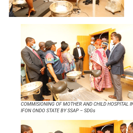
COMMISIONING OF MOTHER AND CHILD HOSPITAL I
IFON ONDO STATE BY SSAP – SDGs