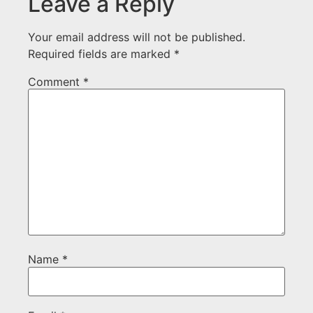
Leave a Reply
Your email address will not be published.
Required fields are marked
*
Comment
*
Name
*