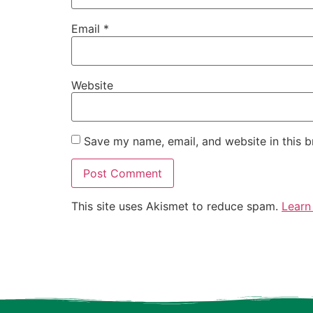
Email
*
Website
Save my name, email, and website in this b
This site uses Akismet to reduce spam.
Learn