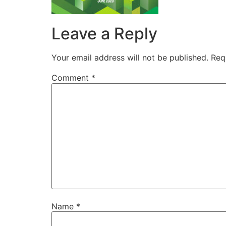
Leave a Reply
Your email address will not be published.
Req
Comment
*
Name
*