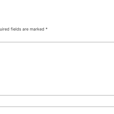
uired fields are marked
*