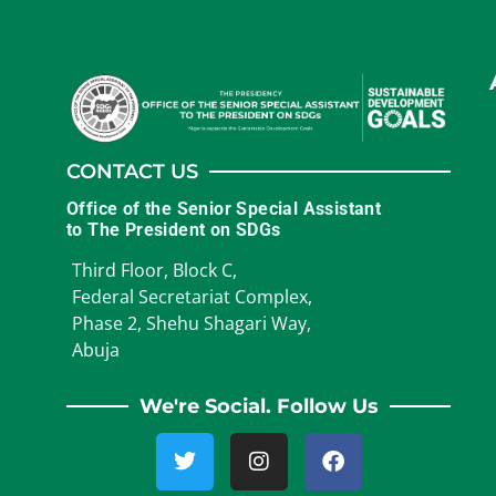
CONTACT US
Office of the Senior Special Assistant
to The President on SDGs
Third Floor, Block C,
Federal Secretariat Complex,
Phase 2, Shehu Shagari Way,
Abuja
We're Social. Follow Us