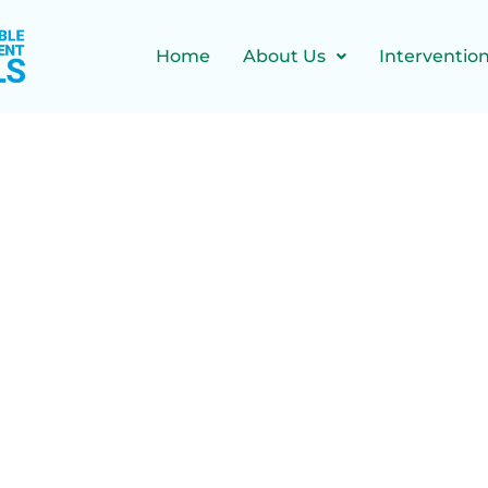
Home
About Us
Interventio