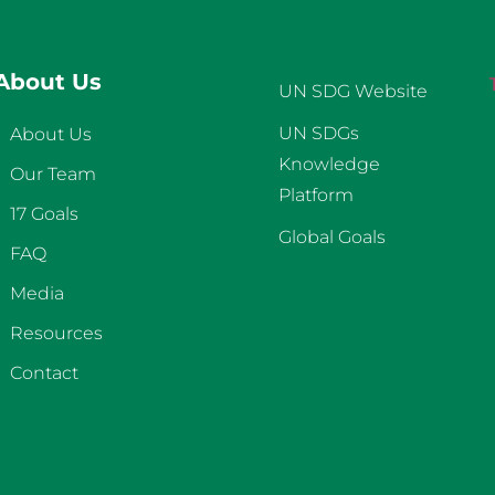
About Us
UN SDG Website
UN SDGs
About Us
Knowledge
Our Team
Platform
17 Goals
Global Goals
FAQ
Media
Resources
Contact