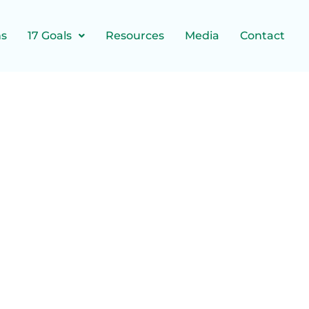
ns
17 Goals
Resources
Media
Contact