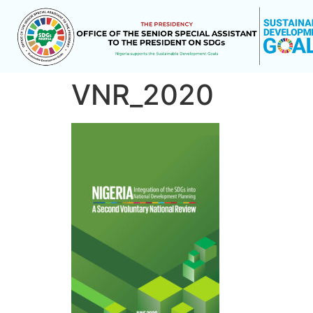
VNR_2020