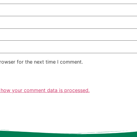
rowser for the next time I comment.
 how your comment data is processed.