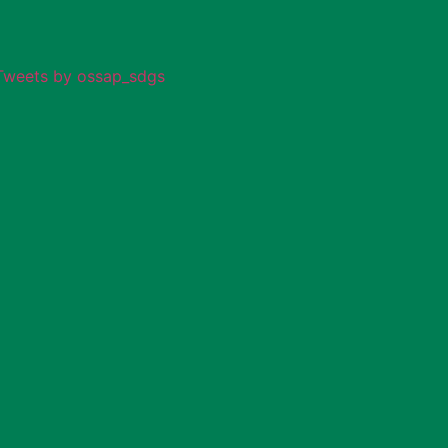
Tweets by ossap_sdgs