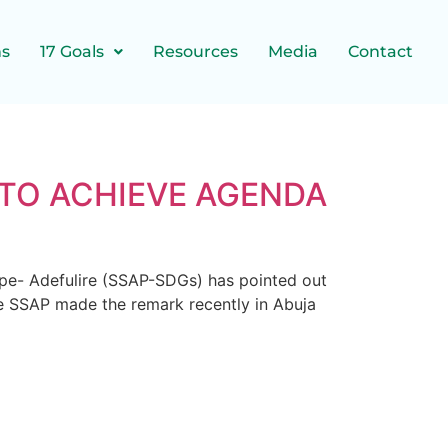
ns
17 Goals
Resources
Media
Contact
 TO ACHIEVE AGENDA
ope- Adefulire (SSAP-SDGs) has pointed out
he SSAP made the remark recently in Abuja