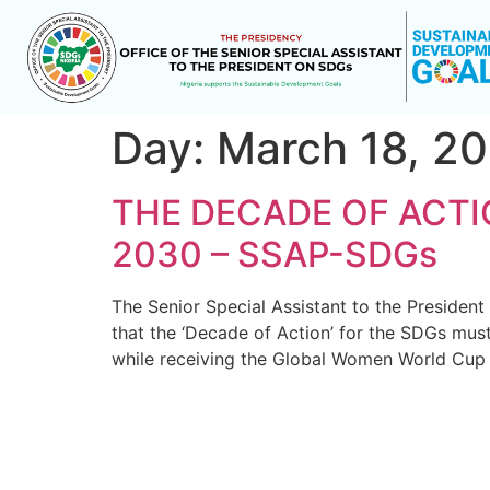
Day:
March 18, 2
THE DECADE OF ACTI
2030 – SSAP-SDGs
The Senior Special Assistant to the Preside
that the ‘Decade of Action’ for the SDGs mus
while receiving the Global Women World Cup 