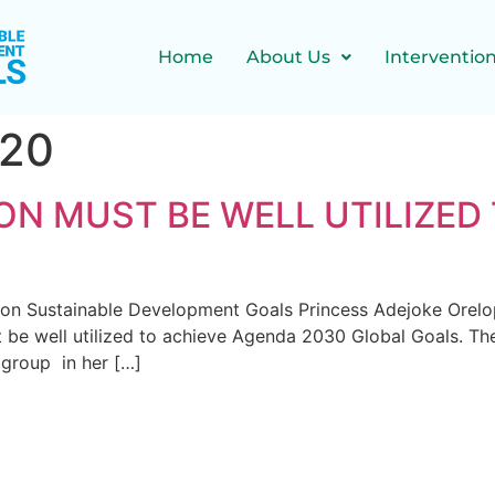
Home
About Us
Interventio
020
ON MUST BE WELL UTILIZED
nt on Sustainable Development Goals Princess Adejoke Orel
t be well utilized to achieve Agenda 2030 Global Goals. T
group in her […]