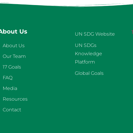
About Us
UN SDG Website
UN SDGs
About Us
Knowledge
Our Team
Platform
17 Goals
Global Goals
FAQ
Media
Resources
Contact