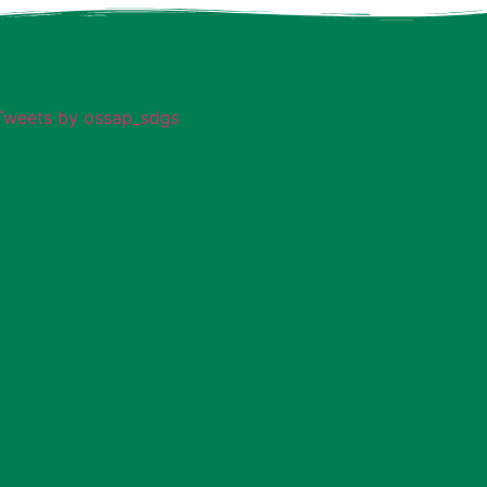
Tweets by ossap_sdgs