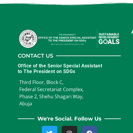
CONTACT US
Office of the Senior Special Assistant
to The President on SDGs
Third Floor, Block C,
Federal Secretariat Complex,
Phase 2, Shehu Shagari Way,
Abuja
We're Social. Follow Us