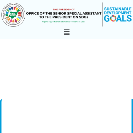
goal_13
Home
»
Goals
»
Goal 13: Climate Action
»
goal_13