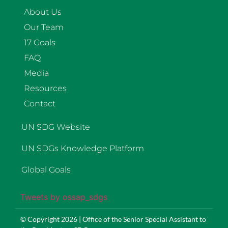
About Us
Our Team
17 Goals
FAQ
Media
Resources
Contact
UN SDG Website
UN SDGs Knowledge Platform
Global Goals
Tweets by ossap_sdgs
© Copyright 2026 | Office of the Senior Special Assistant to