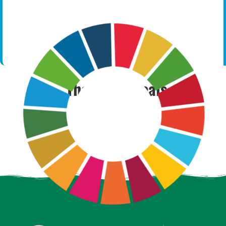
The SDGs Goals