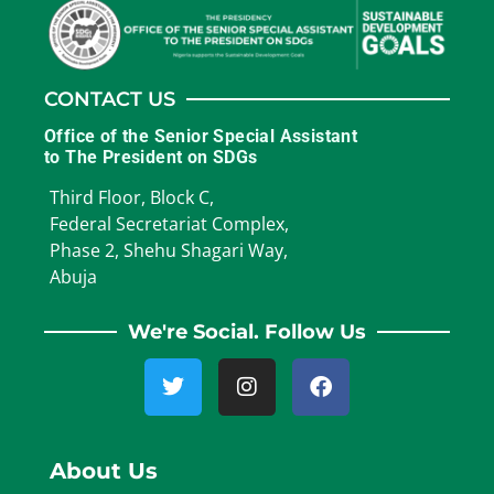
CONTACT US
Office of the Senior Special Assistant
to The President on SDGs
Third Floor, Block C,
Federal Secretariat Complex,
Phase 2, Shehu Shagari Way,
Abuja
We're Social. Follow Us
About Us