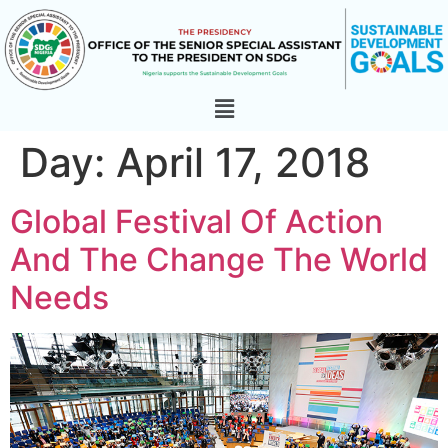
Day:
April 17, 2018
Global Festival Of Action
And The Change The World
Needs