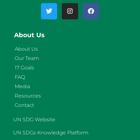
About Us
About Us
Our Team
17 Goals
FAQ
Media
Resources
Contact
UN SDG Website
UN SDGs Knowledge Platform