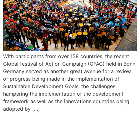
With participants from over 158 countries, the recent
Global festival of Action Campaign (GFAC) held in Bonn,
Germany served as another great avenue for a review
of progress being made in the implementation of
Sustainable Development Goals, the challenges
hampering the implementation of the development
framework as well as the innovations countries being
adopted by […]