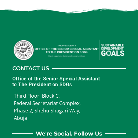
CONTACT US
Office of the Senior Special Assistant
to The President on SDGs
Third Floor, Block C,
Federal Secretariat Complex,
Phase 2, Shehu Shagari Way,
Abuja
We're Social. Follow Us